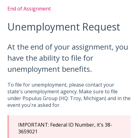
End of Assignment
Unemployment Request
At the end of your assignment, you
have the ability to file for
unemployment benefits.
To file for unemployment, please contact your
state's unemployment agency. Make sure to file
under Populus Group (HQ: Troy, Michigan) and in the
event you're asked for.
IMPORTANT: Federal ID Number, it's 38-
3659021