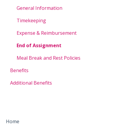
General Information
Timekeeping
Expense & Reimbursement
End of Assignment
Meal Break and Rest Policies
Benefits
Additional Benefits
Home