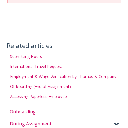
Related articles
Submitting Hours
International Travel Request
Employment & Wage Verification by Thomas & Company
Offboarding (End of Assignment)
Accessing Paperless Employee
Onboarding
During Assignment