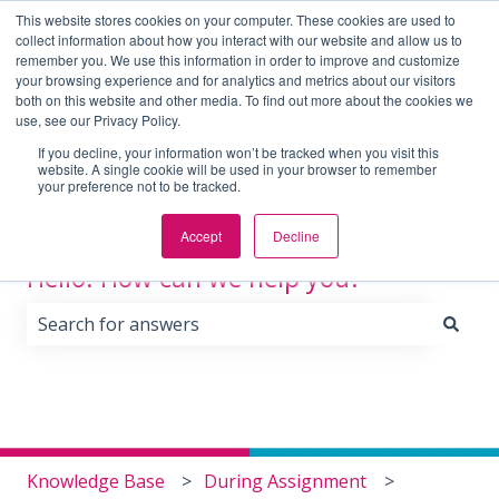
English
Show submenu for translations
This website stores cookies on your computer. These cookies are used to
collect information about how you interact with our website and allow us to
remember you. We use this information in order to improve and customize
your browsing experience and for analytics and metrics about our visitors
Home
Blog
Contact
Locations
Employe
both on this website and other media. To find out more about the cookies we
Us
use, see our Privacy Policy.
If you decline, your information won’t be tracked when you visit this
website. A single cookie will be used in your browser to remember
your preference not to be tracked.
Accept
Decline
Hello. How can we help you?
There are no suggestions because the search field i
Knowledge Base
During Assignment