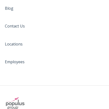
Blog
Contact Us
Locations
Employees